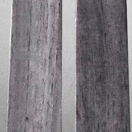
Between Lines