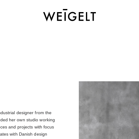
dustrial designer from the
nded her own studio working
eces and projects with focus
rates with Danish design