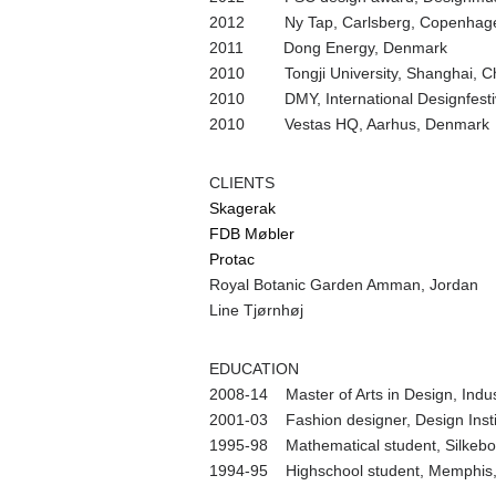
2012 Ny Tap, Carlsberg, Copenhag
2011 Dong Energy, Denmark
2010 Tongji University, Shanghai, C
2010 DMY, International Designfestiv
2010 Vestas HQ, Aarhus, Denmark
CLIENTS
Skagerak
FDB Møbler
Protac
Royal Botanic Garden Amman, Jordan
Line Tjørnhøj
EDUCATION
2008-14 Master of Arts in Design, Indus
2001-03 Fashion designer, Design Instit
1995-98 Mathematical student, Silkeb
1994-95 Highschool student, Memphis