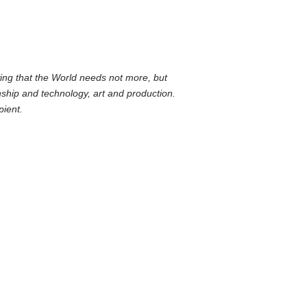
wing that the World needs not more, but
ship and technology, art and production.
pient.