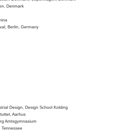
en, Denmark
hina
al, Berlin, Germany
trial Design, Design School Kolding
uttet, Aarhus
org Amtsgymnasium
, Tennessee