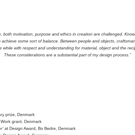
, both motivation, purpose and ethics in creation are challenged. Kno
o achieve some sort of balance. Between people and objects, craftsman
he while with respect and understanding for material, object and the reci
These considerations are a substantial part of my design process.”
y prize, Denmark
Work grant, Denmark
at Design Award, Bo Bedre, Denmark