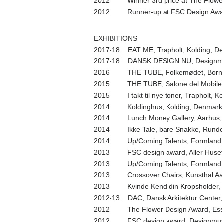
2012 Winner 3rd price at The Flowe
2012 Runner-up at FSC Design Awar
EXHIBITIONS
2017-18 EAT ME, Trapholt, Kolding, D
2017-18 DANSK DESIGN NU, Designm
2016 THE TUBE, Folkemødet, Bornh
2015 THE TUBE, Salone del Mobile, M
2015 I takt til nye toner, Trapholt, K
2014 Koldinghus, Kolding, Denmark
2014 Lunch Money Gallery, Aarhus,
2014 Ikke Tale, bare Snakke, Rundet
2014 Up/Coming Talents, Formland, 
2013 FSC design award, Aller Huset
2013 Up/Coming Talents, Formland, 
2013 Crossover Chairs, Kunsthal Aar
2013 Kvinde Kend din Kropsholder, Tr
2012-13 DAC, Dansk Arkitektur Cente
2012 The Flower Design Award, Ess
2012 FSC design award, Designmus