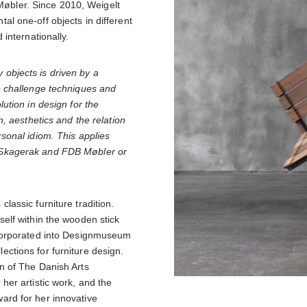
bler. Since 2010, Weigelt
al one-off objects in different
 internationally.
objects is driven by a
to challenge techniques and
lution in design for the
n, aesthetics and the relation
rsonal idiom. This applies
 Skagerak and FDB Møbler or
lassic furniture tradition.
self within the wooden stick
ncorporated into Designmuseum
ctions for furniture design.
n of The Danish Arts
her artistic work, and the
ard for her innovative