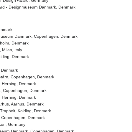
r Design Award, Germany
d - Designmuseum Danmark, Denmark
enmark
useum Danmark, Copenhagen, Denmark
olm, Denmark
ilan, Italy
olding, Denmark
 Denmark
årn, Copenhagen, Denmark
Herning, Denmark
, Copenhagen, Denmark
Herning, Denmark
hus, Aarhus, Denmark
apholt, Kolding, Denmark
r, Copenhagen, Denmark
en, Germany
eum Denmark, Copenhagen, Denmark