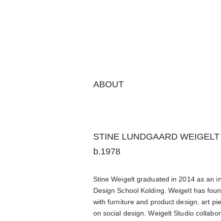
ABOUT
STINE LUNDGAARD WEIGELT
b.1978
Stine Weigelt graduated in 2014 as an in
Design School Kolding. Weigelt has fou
with furniture and product design, art pi
on social design.
Weigelt Studio collabo