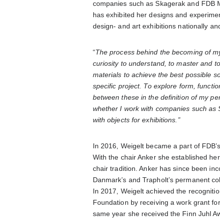
companies such as Skagerak and FDB Mø
has exhibited her designs and experiment
design- and art exhibitions nationally and
“
The process behind the becoming of my 
curiosity to understand, to master and 
materials to achieve the best possible so
specific project.
To explore form, functio
between these in the definition of my pe
whether I work with companies such as
with objects for exhibitions.”
In 2016, Weigelt became a part of FDB’s c
With the chair Anker she established her
chair tradition. Anker has since been i
Danmark’s and Trapholt’s permanent colle
In 2017, Weigelt achieved the recognitio
Foundation by receiving a work grant for 
same year she received the Finn Juhl Aw