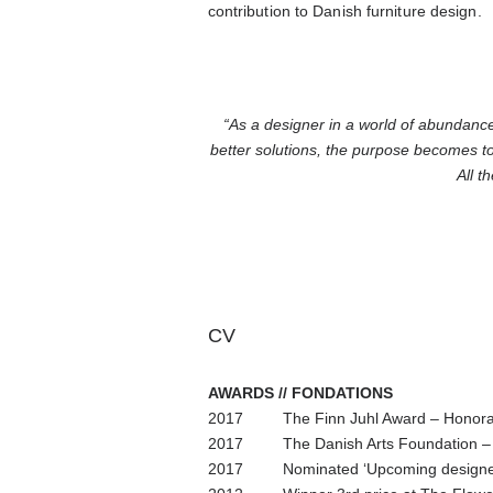
contribution to Danish furniture design.
“As a designer in a world of abundance
better solutions, the purpose becomes t
All t
CV
AWARDS // FONDATIONS
2017 The Finn Juhl Award – Honorar
2017 The Danish Arts Foundation – 
2017 Nominated ‘Upcoming designer’ 